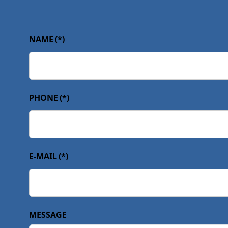
NAME
(*)
PHONE
(*)
E-MAIL
(*)
MESSAGE