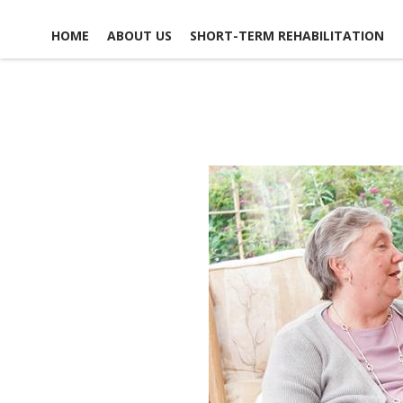
HOME
ABOUT US
SHORT-TERM REHABILITATION
FACILITY LIFE
USEFUL LINKS
CONTACT US
NEWS, EVENTS &
GLOSSARY OF TERMS
SCHEDULE A TOUR
ACTIVITIES
MAP & DIRECTIONS
ACCOMMODATIONS
EMPLOYMENT
DINING EXPERIENCE
OPPO
DISCHARGE PLANNING
VO
OPPO
RESPITE CARE
SAFETY & SECURITY
SOCIAL &
RECREATIONAL