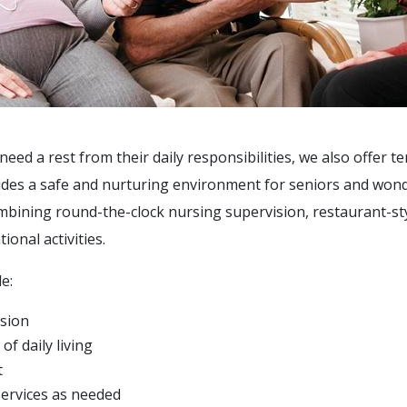
ed a rest from their daily responsibilities, we also offer t
des a safe and nurturing environment for seniors and wonder
ombining round-the-clock nursing supervision, restaurant-st
ional activities.
e:
sion
of daily living
t
services as needed