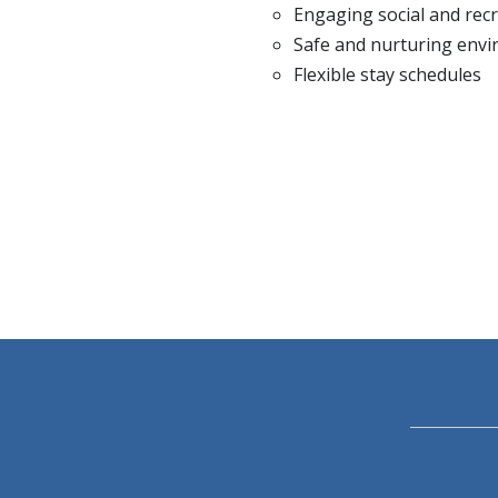
Engaging social and recre
Safe and nurturing env
Flexible stay schedules