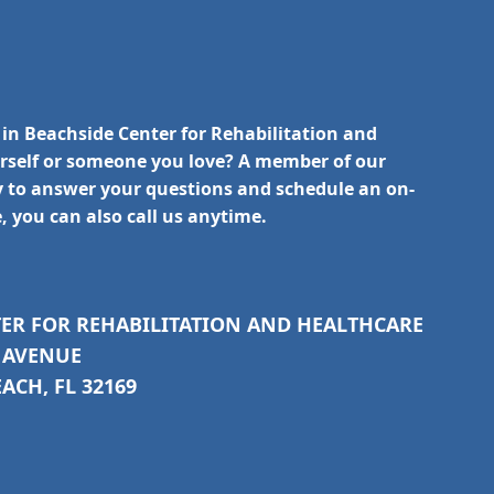
 in Beachside Center for Rehabilitation and
urself or someone you love? A member of our
y to answer your questions and schedule an on-
e, you can also call us anytime.
TER FOR REHABILITATION AND HEALTHCARE
C AVENUE
CH, FL 32169