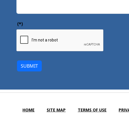
(*)
SUBMIT
HOME
SITE MAP
TERMS OF USE
PRIV