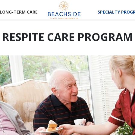
LONG-TERM CARE
SPECIALTY PROG
RESPITE CARE PROGRAM
CAREER
RTUNITIES
LUNTEER
RTUNITIES