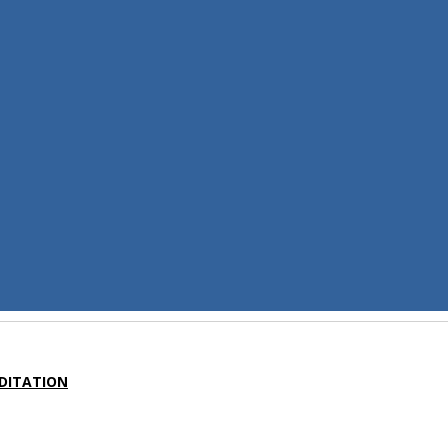
DITATION