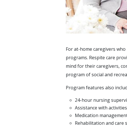
ACTIVITIES
SUPPORT SERVICES
For at-home caregivers who ne
programs. Respite care provi
mind for their caregivers, c
program of social and recreat
Program features also includ
24-hour nursing supervi
Assistance with activities 
Medication managemen
Rehabilitation and care 