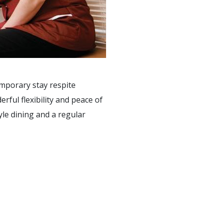
emporary stay respite
ful flexibility and peace of
yle dining and a regular