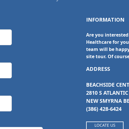
INFORMATION
Are you interested
Healthcare for yo
team will be happ
site tour. Of cours
ADDRESS
BEACHSIDE CEN
2810 S ATLANTI
NEW SMYRNA BEA
(386) 428-6424
LOCATE US