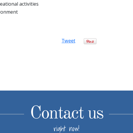
ational activities
ironment
Tweet
Contact us
right now!