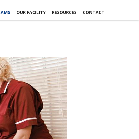
RAMS
OUR FACILITY
RESOURCES
CONTACT