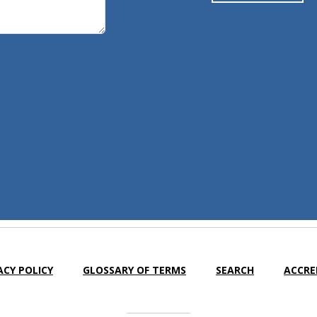
ACY POLICY
GLOSSARY OF TERMS
SEARCH
ACCRE