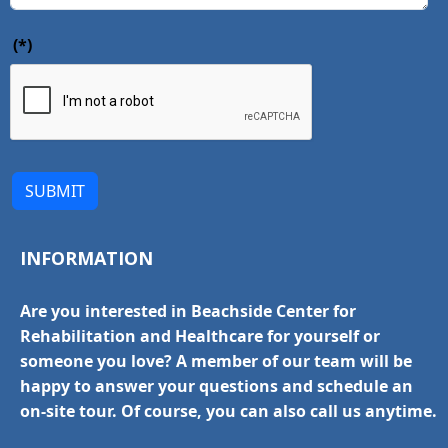
(*)
SUBMIT
INFORMATION
Are you interested in Beachside Center for
Rehabilitation and Healthcare for yourself or
someone you love? A member of our team will be
happy to answer your questions and schedule an
on-site tour. Of course, you can also call us anytime.