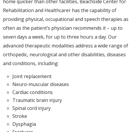
home quicker than other facilities, Beachside Center for
Rehabilitation and Healthcarer has the capability of
providing physical, occupational and speech therapies as
often as the patient’s physician recommends it – up to
seven days a week, for up to three hours a day. Our
advanced therapeutic modalities address a wide range of
orthopedic, neurological and other disabilities, diseases
and conditions, including:
Joint replacement
Neuro-muscular diseases
Cardiac conditions
Traumatic brain injury
Spinal cord injury
Stroke
Dysphagia
Fractures