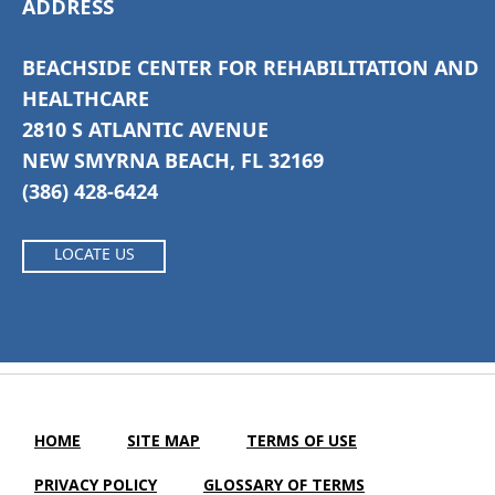
ADDRESS
BEACHSIDE CENTER FOR REHABILITATION AND
HEALTHCARE
2810 S ATLANTIC AVENUE
NEW SMYRNA BEACH, FL 32169
(386) 428-6424
LOCATE US
HOME
SITE MAP
TERMS OF USE
PRIVACY POLICY
GLOSSARY OF TERMS