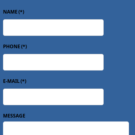
NAME
(*)
PHONE
(*)
E-MAIL
(*)
MESSAGE