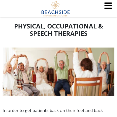
PHYSICAL, OCCUPATIONAL &
SPEECH THERAPIES
In order to get patients back on their feet and back