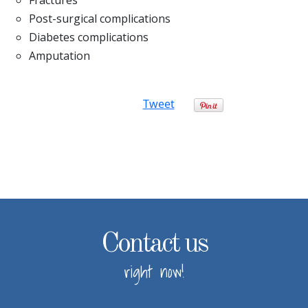
Post-surgical complications
Diabetes complications
Amputation
Tweet
Contact us
right now!