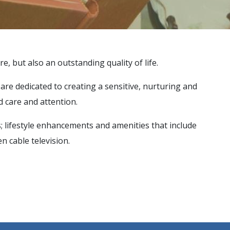
re, but also an outstanding quality of life.
e are dedicated to creating a sensitive, nurturing and
 care and attention.
s; lifestyle enhancements and amenities that include
n cable television.