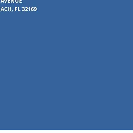
C AVENUE
CH, FL 32169