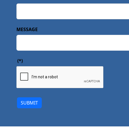
MESSAGE
(*)
SUBMIT