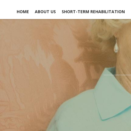
HOME
ABOUT US
SHORT-TERM REHABILITATION
FACILITY LIFE
USEFUL LINKS
CONTACT US
NEWS, EVENTS &
GLOSSARY OF TERMS
SCHEDULE A TOUR
ACTIVITIES
MAP & DIRECTIONS
ACCOMMODATIONS
EMPLOYMENT
DINING EXPERIENCE
OPPO
DISCHARGE PLANNING
VO
OPPO
RESPITE CARE
SAFETY & SECURITY
SOCIAL &
RECREATIONAL