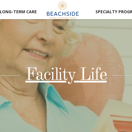
LONG-TERM CARE
SPECIALTY PROG
Facility Life
CAREER
RTUNITIES
LUNTEER
RTUNITIES