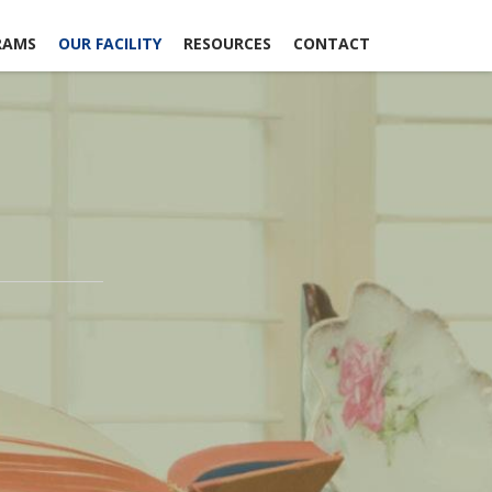
RAMS
OUR FACILITY
RESOURCES
CONTACT