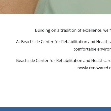
ACTIVITIES
SUPPORT SERVICES
Building on a tradition of excellence, we f
At Beachside Center for Rehabilitation and Healthcare
comfortable environ
Beachside Center for Rehabilitation and Healthcare 
newly renovated ro