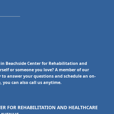
 in Beachside Center for Rehabilitation and
urself or someone you love? A member of our
y to answer your questions and schedule an on-
e, you can also call us anytime.
TER FOR REHABILITATION AND HEALTHCARE