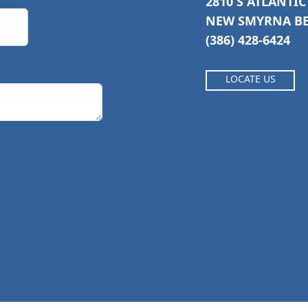
2810 S ATLANTI
NEW SMYRNA BEA
(386) 428-6424
LOCATE US