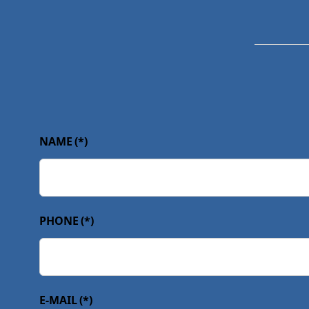
NAME
(*)
PHONE
(*)
E-MAIL
(*)