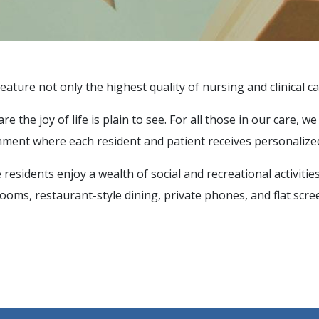
eature not only the highest quality of nursing and clinical ca
 the joy of life is plain to see. For all those in our care, w
ment where each resident and patient receives personalized
residents enjoy a wealth of social and recreational activitie
oms, restaurant-style dining, private phones, and flat scree