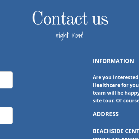
Contact us
right now!
INFORMATION
Are you interested
Healthcare for yo
team will be happ
site tour. Of cours
ADDRESS
BEACHSIDE CEN