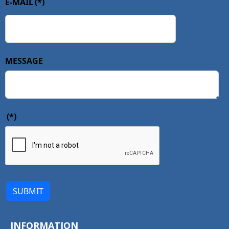
E-MAIL
(*)
MESSAGE
(*)
SUBMIT
INFORMATION