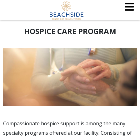
HOSPICE CARE PROGRAM
Compassionate hospice support is among the many
specialty programs offered at our facility. Consisting of