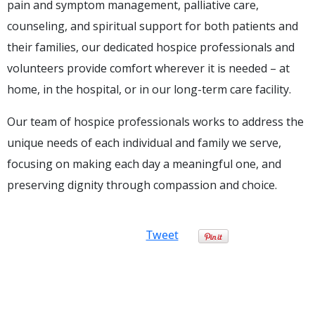
pain and symptom management, palliative care,
counseling, and spiritual support for both patients and
their families, our dedicated hospice professionals and
volunteers provide comfort wherever it is needed – at
home, in the hospital, or in our long-term care facility.
Our team of hospice professionals works to address the
unique needs of each individual and family we serve,
focusing on making each day a meaningful one, and
preserving dignity through compassion and choice.
Tweet