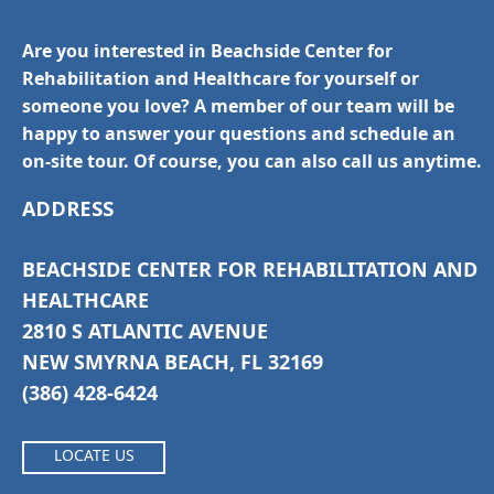
Are you interested in Beachside Center for
Rehabilitation and Healthcare for yourself or
someone you love? A member of our team will be
happy to answer your questions and schedule an
on-site tour. Of course, you can also call us anytime.
ADDRESS
BEACHSIDE CENTER FOR REHABILITATION AND
HEALTHCARE
2810 S ATLANTIC AVENUE
NEW SMYRNA BEACH, FL 32169
(386) 428-6424
LOCATE US