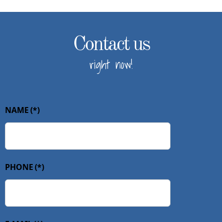
Contact us
right now!
NAME
(*)
PHONE
(*)