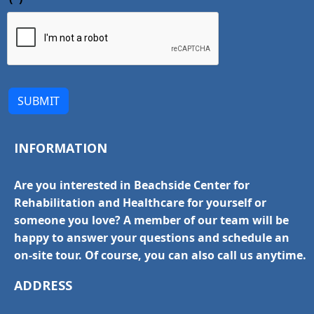
SUBMIT
INFORMATION
Are you interested in Beachside Center for
Rehabilitation and Healthcare for yourself or
someone you love? A member of our team will be
happy to answer your questions and schedule an
on-site tour. Of course, you can also call us anytime.
ADDRESS