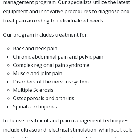
management program. Our specialists utilize the latest
equipment and innovative procedures to diagnose and
treat pain according to individualized needs.
Our program includes treatment for:
Back and neck pain
Chronic abdominal pain and pelvic pain
Complex regional pain syndrome
Muscle and joint pain
Disorders of the nervous system
Multiple Sclerosis
Osteoporosis and arthritis
Spinal cord injuries
In-house treatment and pain management techniques
include ultrasound, electrical stimulation, whirlpool, cold