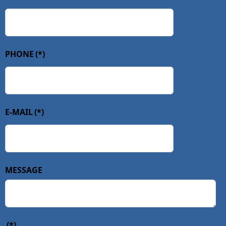
PHONE
(*)
E-MAIL
(*)
MESSAGE
(*)