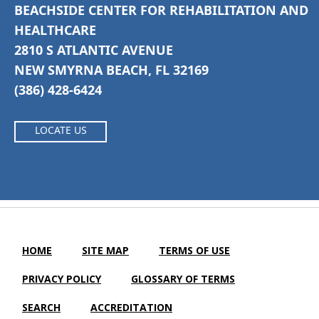
BEACHSIDE CENTER FOR REHABILITATION AND
HEALTHCARE
2810 S ATLANTIC AVENUE
NEW SMYRNA BEACH, FL 32169
(386) 428-6424
LOCATE US
HOME
SITE MAP
TERMS OF USE
PRIVACY POLICY
GLOSSARY OF TERMS
SEARCH
ACCREDITATION