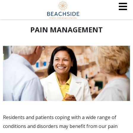
PAIN MANAGEMENT
Residents and patients coping with a wide range of
conditions and disorders may benefit from our pain