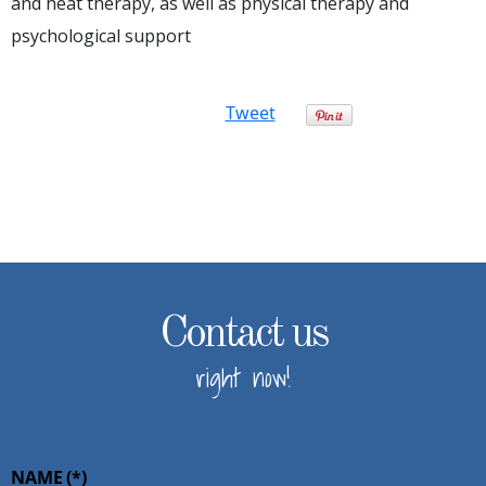
and heat therapy, as well as physical therapy and
psychological support
Tweet
Contact us
right now!
NAME
(*)