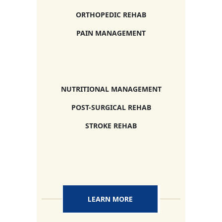
ORTHOPEDIC REHAB
PAIN MANAGEMENT
NUTRITIONAL MANAGEMENT
POST-SURGICAL REHAB
STROKE REHAB
LEARN MORE