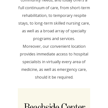
full continuum of care, from short-term
rehabilitation, to temporary respite
stays, to long-term skilled nursing care,
as well as a broad array of specialty
programs and services.
Moreover, our convenient location
provides immediate access to hospital
specialists in virtually every area of
medicine, as well as emergency care,
should it be required.
Beachside Center