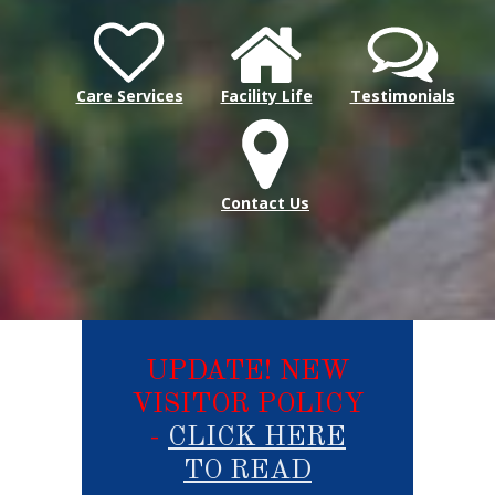
Care Services
Facility Life
Testimonials
Contact Us
UPDATE! NEW
VISITOR POLICY
-
CLICK HERE
TO READ