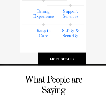
Dining
Support
Experience
Services
Respite
Safety &
Care
Security
MORE DETAILS
What People are
Saying