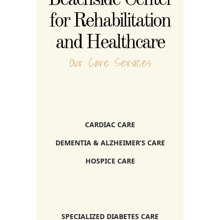
for Rehabilitation
and Healthcare
Our Care Services
CARDIAC CARE
DEMENTIA & ALZHEIMER’S CARE
HOSPICE CARE
SPECIALIZED DIABETES CARE