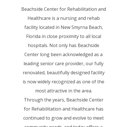
Beachside Center for Rehabilitation and
Healthcare is a nursing and rehab
facility located in New Smyrna Beach,
Florida in close proximity to all local
hospitals. Not only has Beachside
Center long been acknowledged as a
leading senior care provider, our fully
renovated, beautifully designed facility
is now widely recognized as one of the
most attractive in the area.
Through the years, Beachside Center
for Rehabilitation and Healthcare has
continued to grow and evolve to meet
community needs, and today offers a