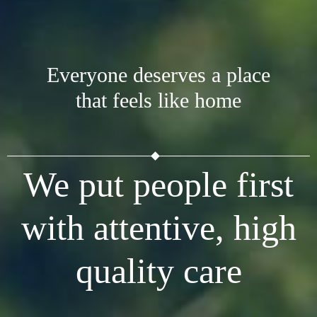
Everyone deserves a place
that feels like home
We put people first
with attentive, high
quality care