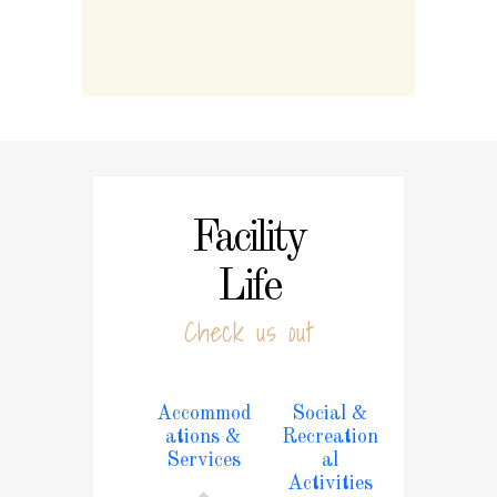
Facility
Life
Check us out
Accommod
Social &
ations &
Recreation
Services
al
Activities