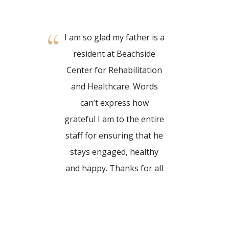
I am so glad my father is a
My ti
resident at Beachside
Center 
Center for Rehabilitation
and He
and Healthcare. Words
absol
can’t express how
They ha
grateful I am to the entire
for the
staff for ensuring that he
above
stays engaged, healthy
norm. I
and happy. Thanks for all
at hom
that you do!
o
Reh
Kyle G.
Healthc