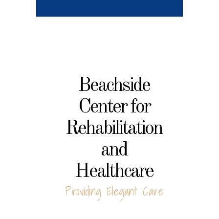
Beachside
Center for
Rehabilitation
and
Healthcare
Providing Elegant Care